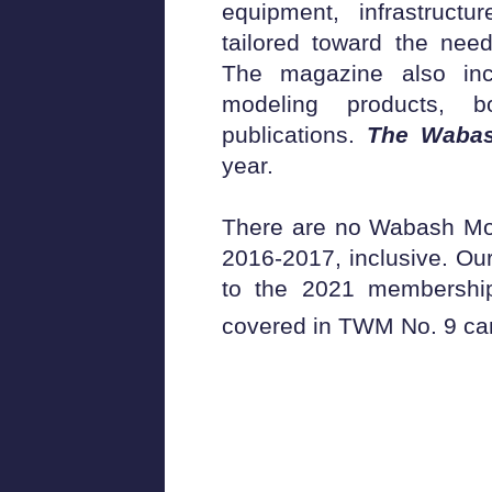
equipment, infrastructu
tailored toward the nee
The magazine also inc
modeling products, 
publications.
The Waba
year.
There are no Wabash Mod
2016-2017, inclusive. Our
to the 2021 membership
covered in TWM No. 9 can