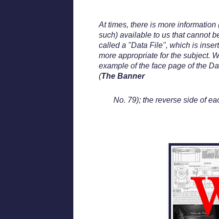
At times, there is more information 
such) available to us that cannot b
called a "Data File", which is inser
more appropriate for the subject. W
example of the face page of the Da
(
The Banner
No. 79); the reverse side of ea