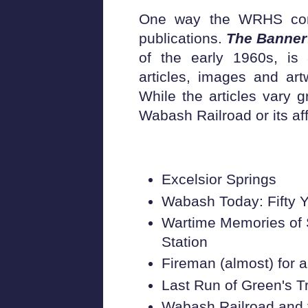
One way the WRHS comm
publications.
The Banner
of the early 1960s, is a
articles, images and art
While the articles vary gr
Wabash Railroad or its aff
Excelsior Springs
Wabash Today: Fifty Y
Wartime Memories of 
Station
Fireman (almost) for 
Last Run of Green's T
Wabash Railroad and 