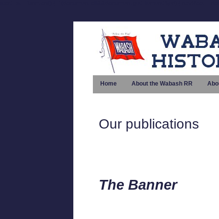
startList = function() { if (document.all&&document.getElementById) { navRoot = doc
Home
About the Wabash RR
Abo
Our publications
The Banner