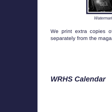
Watermark
We print extra copies 
separately from the magazi
WRHS Calen