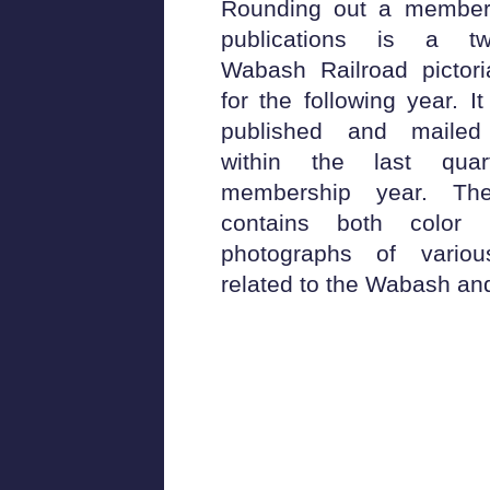
Rounding out a members
publications is a tw
Wabash Railroad pictori
for the following year. It 
published and mailed
within the last qua
membership year. The
contains both colo
photographs of variou
related to the Wabash and/o