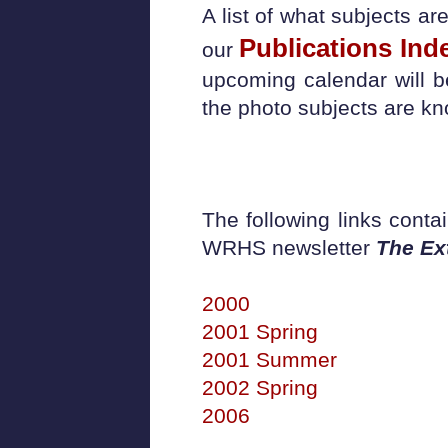
A list of what subjects a
Publications Ind
our
upcoming calendar will 
the photo subjects are k
The following links conta
WRHS newsletter
The Ex
2000
2001 Spring
2001 Summer
2002 Spring
2006