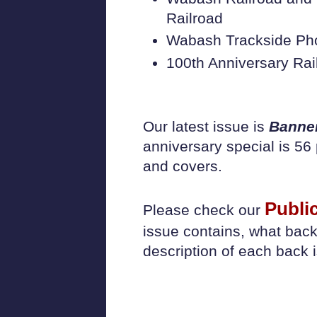
Railroad
Wabash Trackside Ph
100th Anniversary 
Our latest issue is
Banne
anniversary special is 56 
and covers.
Publi
Please check our
issue contains, what back
description of