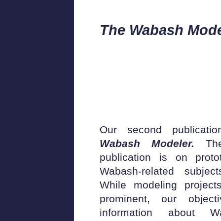
The Wabash Mode
Our second publicati
Wabash Modeler.
The
publication is on prot
Wabash-related subjec
While modeling project
prominent, our objec
information about W