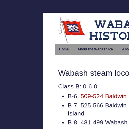
startList = function() { if (document.all&&document.getElementById) { navRoot = doc
Home
About the Wabash RR
Abo
Wabash steam loco
Class B: 0-6-0
B-6:
509-524 Baldwin
B-7: 525-566 Baldwin
Island
B-8: 481-499 Wabash