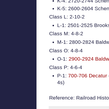
K-4: 2720-2744 Schen
K-5: 2600-2604 Schen
Class L: 2-10-2
L-1: 2501-2525 Brook
Class M: 4-8-2
M-1: 2800-2824 Baldw
Class O: 4-8-4
O-1:
2900-2924 Baldw
Class P: 4-6-4
P-1:
700-706 Decatur
4s)
Reference: Railroad Histor