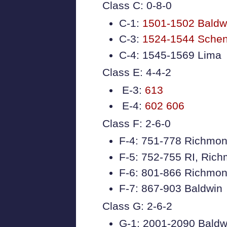
Class C: 0-8-0
C-1:
1501-1502 Baldw
C-3:
1524-1544 Sche
C-4: 1545-1569 Lima
Class E: 4-4-2
E-3:
613
E-4:
602
606
Class F: 2-6-0
F-4: 751-778 Richmon
F-5: 752-755 RI, Ric
F-6: 801-866 Richmon
F-7: 867-903 Baldwin
Class G: 2-6-2
G-1: 2001-2090 Baldw