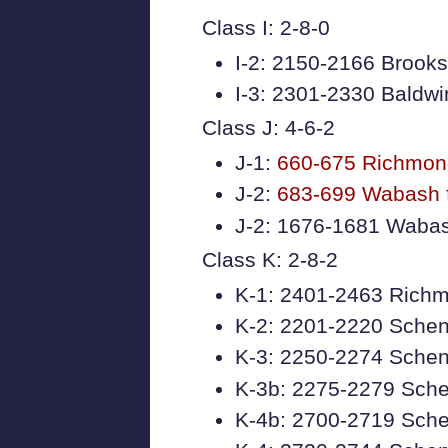
Class I: 2-8-0
I-2: 2150-2166 Brooks
I-3: 2301-2330 Baldwi
Class J: 4-6-2
J-1:
660-675 Richmon
J-2:
683-699 Wabash 
J-2: 1676-1681 Wabash
Class K: 2-8-2
K-1: 2401-2463 Richmo
K-2: 2201-2220 Sche
K-3: 2250-2274 Schen
K-3b: 2275-2279 Sch
K-4b: 2700-2719 Sche