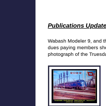
Publications Updat
Wabash Modeler 9, and th
dues paying members shoul
photograph of the Truesd