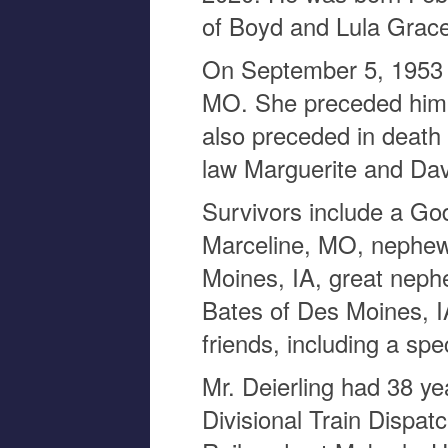
of Boyd and Lula Grace
On September 5, 1953 
MO. She preceded him 
also preceded in death 
law Marguerite and Da
Survivors include a Go
Marceline, MO, nephew 
Moines, IA, great neph
Bates of Des Moines, I
friends, including a sp
Mr. Deierling had 38 ye
Divisional Train Disp