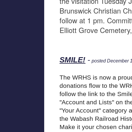
the visitation Tuesday 
Brunswick Christian Chu
follow at 1 pm. Committa
Elliott Grove Cemetery
SMILE!
-
posted December 1
The WRHS is now a prou
donations flow to the WR
follow the link to the Smi
"Account and Lists" on th
"Your Account" category a
the Wabash Railroad Histori
Make it your chosen chari