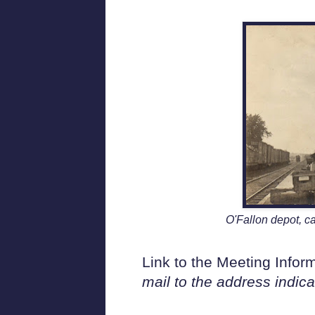
O'Fallon depot, ca
Link to the Meeting Info
mail to the address indic