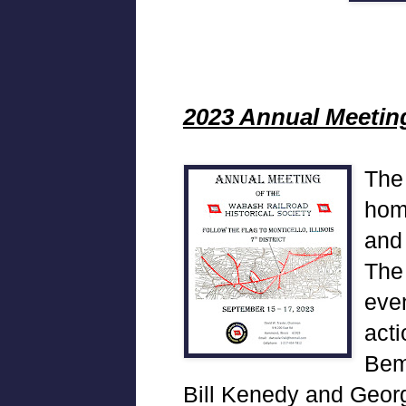
2023 Annual Meetin
The
hom
and
The
even
acti
Bem
Bill Kenedy and Georg