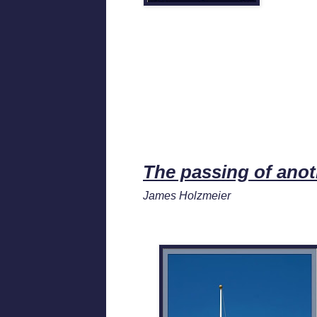
The passing of ano
James Holzmeier