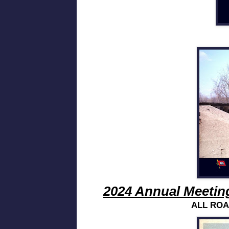
2024 Annual Meetin
ALL ROA