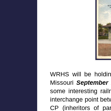
WRHS will be holdin
Missouri
September 
some interesting rail
interchange point be
CP (inheritors of pa