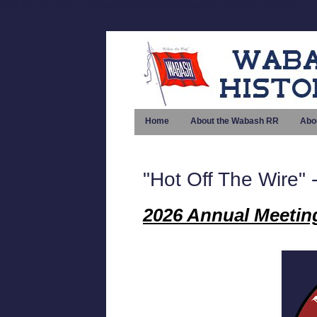
startList = function() { if (document.all&&document.getElementById) { navRoot = doc
Home
About the Wabash RR
Abo
"Hot Off The Wire
2026 Annual Meetin