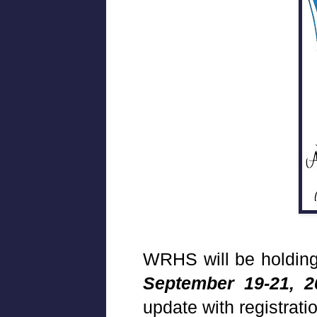
WRHS will be holding
September 19-21, 2
update with registrati