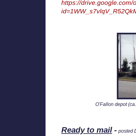
https://drive.google.com
id=1WW_s7vlqV_R52Q
O'Fallon depot (ca.
Ready to mail
-
posted