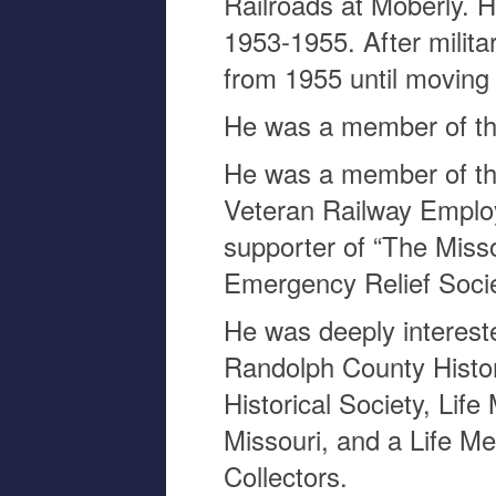
Railroads at Moberly. 
1953-1955. After milita
from 1955 until moving 
He was a member of th
He was a member of the
Veteran Railway Emplo
supporter of “The Misso
Emergency Relief Socie
He was deeply interest
Randolph County Histor
Historical Society, Life
Missouri, and a Life M
Collectors.