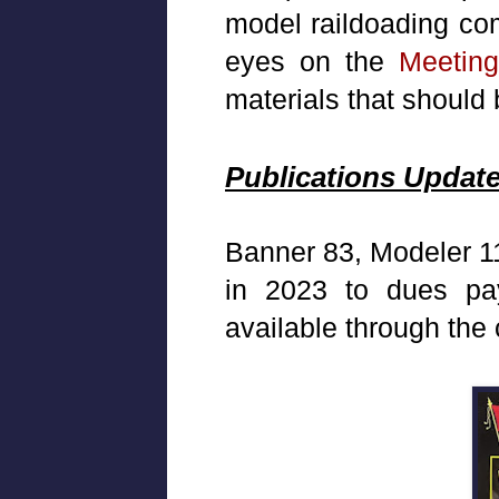
model raildoading com
eyes on the
Meetin
materials that should 
Publications Updat
Banner 83, Modeler 11
in 2023 to dues pa
available through the