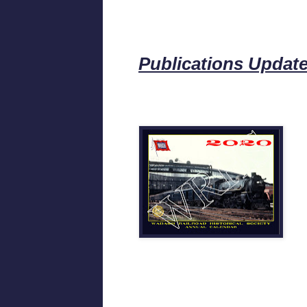
Publications Updat