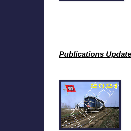
Publications Updat