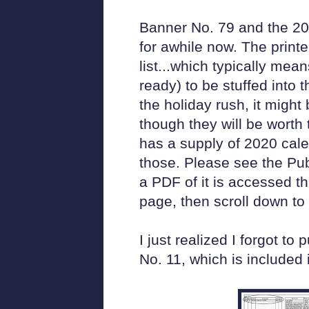
Banner No. 79 and the 20
for awhile now. The print
list...which typically mean
ready) to be stuffed into 
the holiday rush, it might 
though they will be worth
has a supply of 2020 cale
those. Please see the Pub
a PDF of it is accessed 
page, then scroll down to 
I just realized I forgot to
No. 11, which is included 