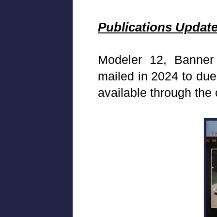
Publications Updat
Modeler 12, Banner
mailed in 2024 to du
available through the