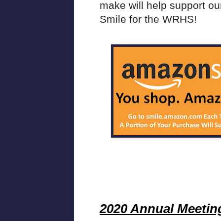
make will help support our
Smile for the WRHS!
2020 Annual Meetin