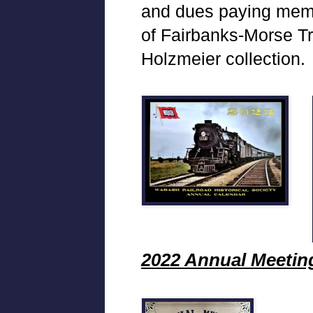
and dues paying membe
of Fairbanks-Morse T
Holzmeier collection.
2022 Annual Meetin