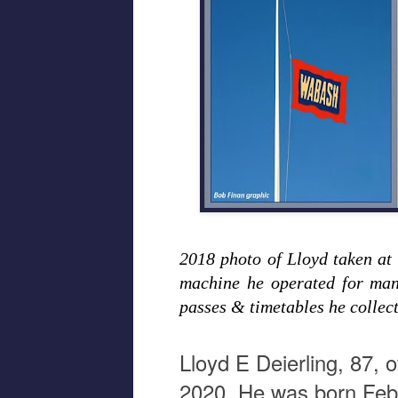
2018 photo of Lloyd taken a
machine he operated for man
passes & timetables he collec
Lloyd E Deierling, 87,
2020. He was born Febr