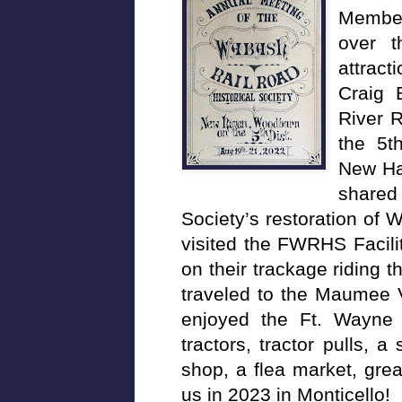
Member
over 
attract
Craig 
River R
the 5th
New Ha
shared 
Society’s restoration o
visited the FWRHS Facilit
on their trackage riding
traveled to the Maumee
enjoyed the Ft. Wayne F
tractors, tractor pulls, 
shop, a flea market, gre
us in 2023 in Monticello!