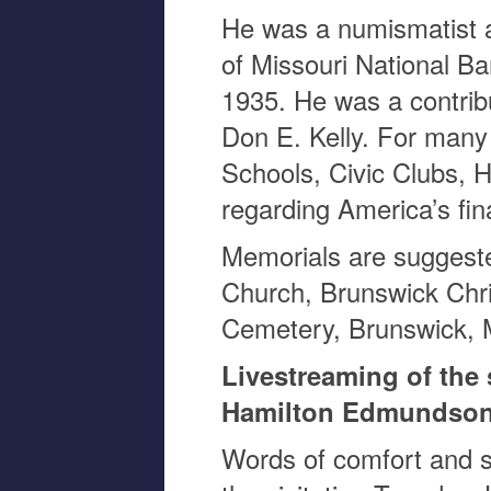
He was a numismatist a
of Missouri National Ba
1935. He was a contribu
Don E. Kelly. For many
Schools, Civic Clubs, H
regarding America’s fin
Memorials are suggeste
Church, Brunswick Chris
Cemetery, Brunswick,
Livestreaming of the 
Hamilton Edmundson
Words of comfort and s