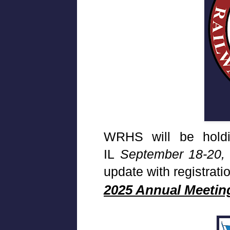
WRHS will be holdin
IL
September 18-20,
update with registrati
2025 Annual Meetin