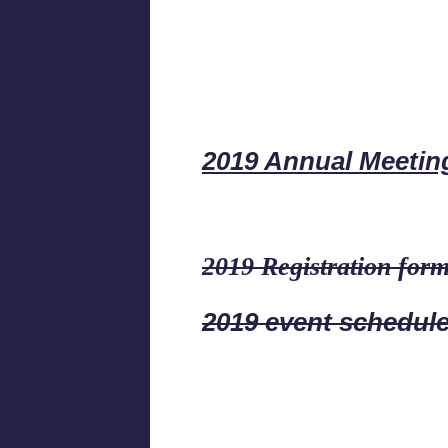
2019 Annual Meetin
2019 Registration for
2019 event schedul