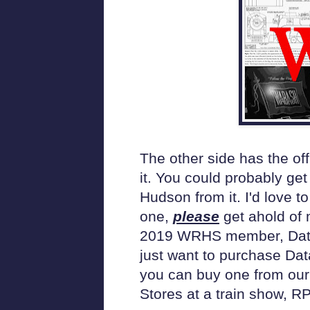
The other side has the of
it. You could probably get
Hudson from it. I'd love to
one,
please
get ahold of 
2019 WRHS member, Data Fi
just want to purchase Dat
you can buy one from our 
Stores at a train show, R