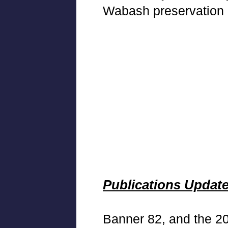
Wabash preservation
Publications Updat
Banner 82, and the 2